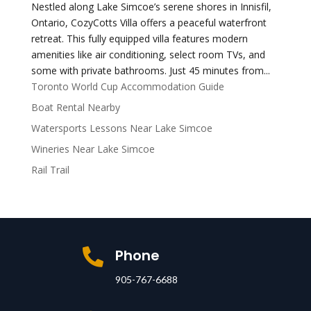
Nestled along Lake Simcoe’s serene shores in Innisfil,
Ontario, CozyCotts Villa offers a peaceful waterfront
retreat. This fully equipped villa features modern
amenities like air conditioning, select room TVs, and
some with private bathrooms. Just 45 minutes from...
Toronto World Cup Accommodation Guide
Boat Rental Nearby
Watersports Lessons Near Lake Simcoe
Wineries Near Lake Simcoe
Rail Trail
Phone

905-767-6688