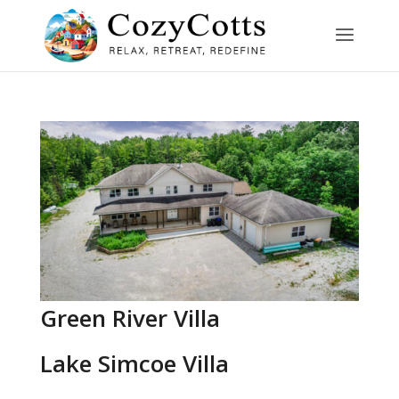
Green River Villa
Lake Simcoe Villa