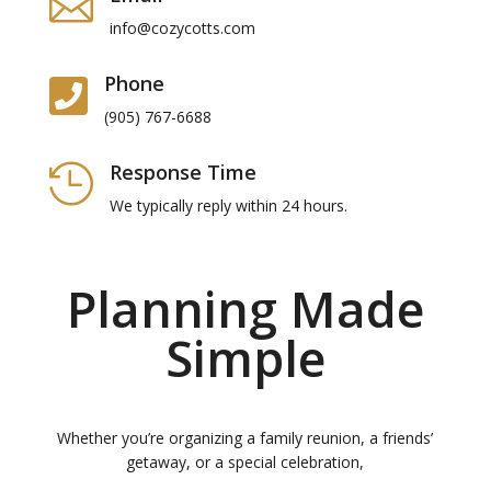

info@cozycotts.com
Phone

(905) 767-6688
Response Time

We typically reply within 24 hours.
Planning Made
Simple
Whether you’re organizing a family reunion, a friends’
getaway, or a special celebration,