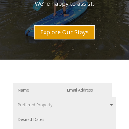
We’re happy to assist.
Explore Our Stays