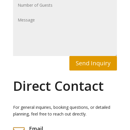
Send Inquiry
Direct Contact
For general inquiries, booking questions, or detailed
planning, feel free to reach out directly.
Email