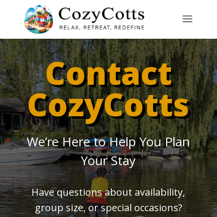
Contact
CozyCotts
We’re Here to Help You Plan
Your Stay
Have questions about availability,
group size, or special occasions?