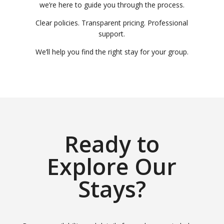
we’re here to guide you through the process.
Clear policies. Transparent pricing. Professional
support.
We’ll help you find the right stay for your group.
Ready to
Explore Our
Stays?