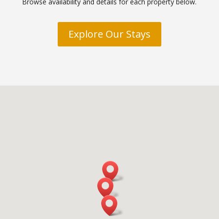
Browse availability and details for each property below.
Explore Our Stays