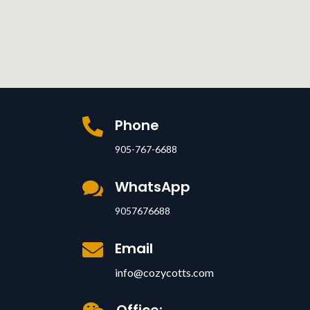
Phone

905-767-6688
WhatsApp

9057676688
Email

info@cozycotts.com