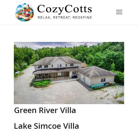
Green River Villa
Lake Simcoe Villa