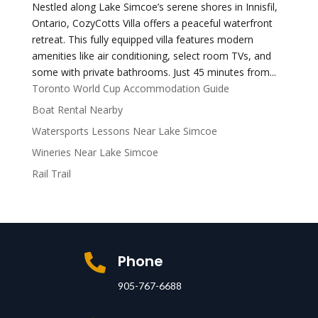
Nestled along Lake Simcoe’s serene shores in Innisfil,
Ontario, CozyCotts Villa offers a peaceful waterfront
retreat. This fully equipped villa features modern
amenities like air conditioning, select room TVs, and
some with private bathrooms. Just 45 minutes from...
Toronto World Cup Accommodation Guide
Boat Rental Nearby
Watersports Lessons Near Lake Simcoe
Wineries Near Lake Simcoe
Rail Trail
Phone

905-767-6688