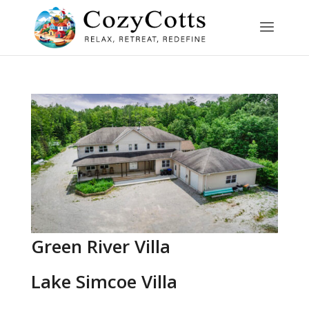
Green River Villa
Lake Simcoe Villa