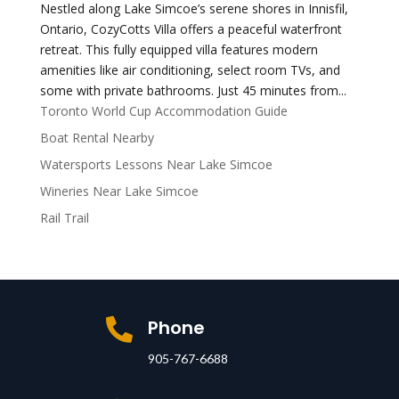
Nestled along Lake Simcoe’s serene shores in Innisfil,
Ontario, CozyCotts Villa offers a peaceful waterfront
retreat. This fully equipped villa features modern
amenities like air conditioning, select room TVs, and
some with private bathrooms. Just 45 minutes from...
Toronto World Cup Accommodation Guide
Boat Rental Nearby
Watersports Lessons Near Lake Simcoe
Wineries Near Lake Simcoe
Rail Trail
Phone

905-767-6688