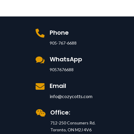
Phone

905-767-6688
WhatsApp

9057676688
Email

info@cozycotts.com
Office:

712-250 Consumers Rd.
Toronto, ON M2J 4V6