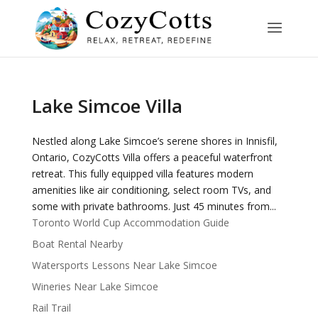
Lake Simcoe Villa
Nestled along Lake Simcoe’s serene shores in Innisfil,
Ontario, CozyCotts Villa offers a peaceful waterfront
retreat. This fully equipped villa features modern
amenities like air conditioning, select room TVs, and
some with private bathrooms. Just 45 minutes from...
Toronto World Cup Accommodation Guide
Boat Rental Nearby
Watersports Lessons Near Lake Simcoe
Wineries Near Lake Simcoe
Rail Trail